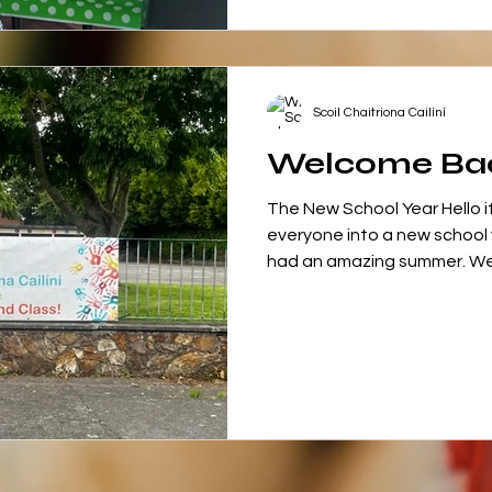
Scoil Chaitriona Cailíní
Welcome Ba
The New School Year Hello i
everyone into a new school
had an amazing summer. We w