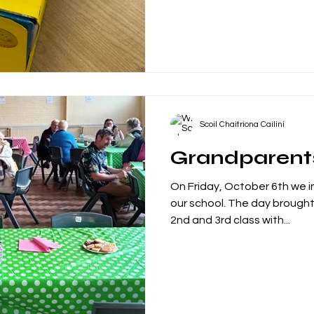
Scoil Chaitriona Cailíní
Grandparent
On Friday, October 6th we i
our school. The day brought together students from the
2nd and 3rd class with...