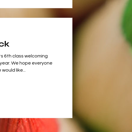
ck
ts 6th class welcoming
 year. We hope everyone
ould like...