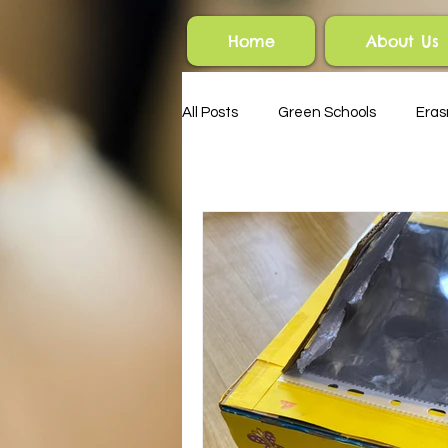
Home
About Us
All Posts
Green Schools
Era
HSCL
Parents' Association