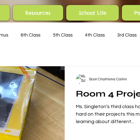
Resources
School Life
Pa
smus
6th Class
5th Class
4th Class
3rd Class
Scoil Chaitriona Cailíní
Room 4 Proj
Ms. Singleton’s third class
Posts Coming Soon
hard on their projects this 
learning about different...
Explore other categories in this blog or check back later.