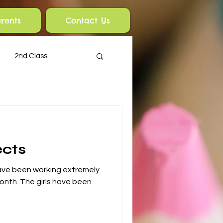
rents
Contact Us
2nd Class
ects
 have been working extremely
month. The girls have been