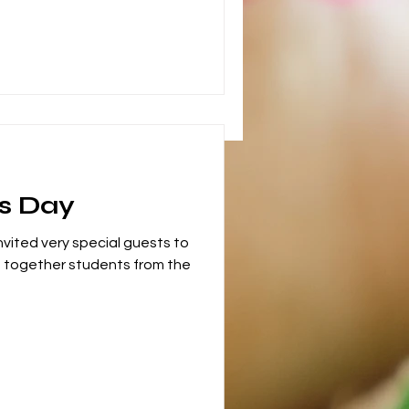
s Day
nvited very special guests to