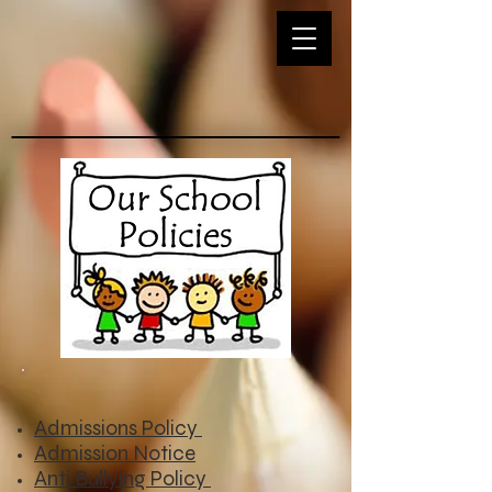
Admissions Policy
Admission Notice
Anti Bullying Policy