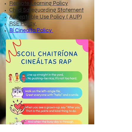
Remote Learning Policy
Child Safeguarding Statement
Acceptable Use Policy ( AUP)
RSE Policy
Bí Cineálta Policy