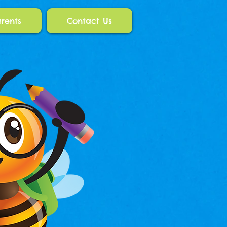
rents
Contact Us