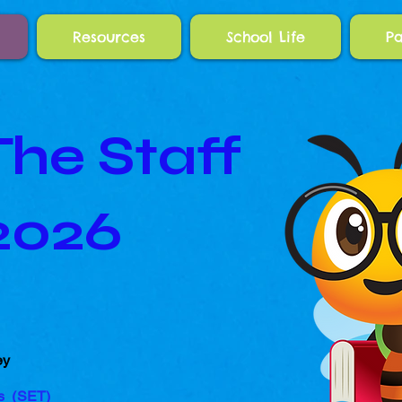
Resources
School Life
Pa
he Staff
2026
ey
rs (SET
)