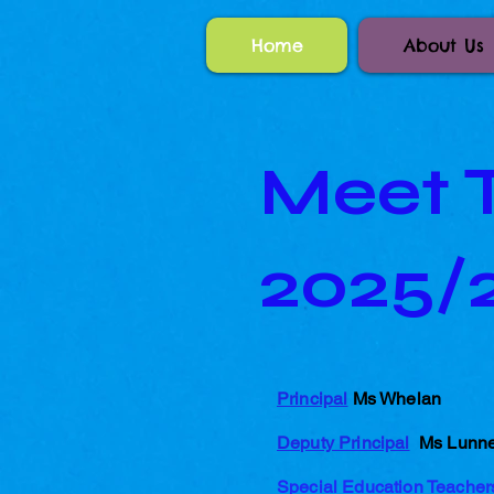
Home
About Us
Meet T
2025/
Principal
Ms Whelan
Deputy Principal
Ms Lunn
Special Education Teache