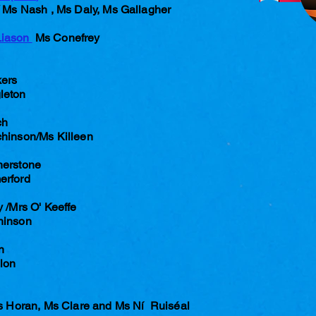
Ms Nash , Ms Daly, Ms Gallagher
Liason
Ms Conefrey
ers
leton
ch
chinson/Ms Killeen
herstone
erford
 /Mrs O' Keeffe
hinson
n
nlon
rs Horan, Ms Clare and Ms Ní Ruiséal