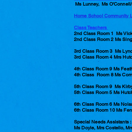
Ms Lunney, Ms O'Connell/ 
Home School Community 
Class Teachers
2nd Class Room 1 Ms Vick
2nd Class Room 2 Ms Sing
3rd Class Room 3 Ms Lyn
3rd Class Room 4 Mrs Hut
4th Class Room 9 Ms Feat
4th Class Room 8 Ms Com
5th Class Room 9 Ms Kirby
5th Class Room 5 Ms Hutc
6th Class Room 6 Ms Nola
6th Class Room 10 Ms Fe
Special Needs Assistants :
Ms Doyle, Mrs Costello, M