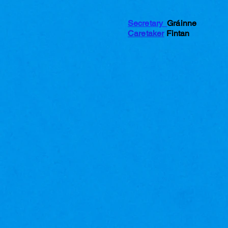
Secretary
Gráinne
Caretaker
Fintan