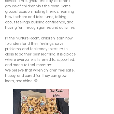
school. Throughout the day, different
groups of children visit the room. Some
groups focus on making friends, learning
how to share and take turns, talking
about feelings, building confidence, and
having fun through games and activities.
In the Nurture Room, children learn how
to understand their feelings, solve
problems, and feel ready to return to
class to do their best learning. It is a place
where everyone is listened to, supported,
and made to feel important.
We believe that when children feel safe,
happy, and cared for, they can grow,
learn, and shine. 💛