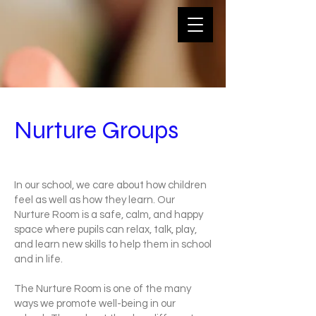
Nurture Groups
In our school, we care about how children
feel as well as how they learn. Our
Nurture Room is a safe, calm, and happy
space where pupils can relax, talk, play,
and learn new skills to help them in school
and in life.
The Nurture Room is one of the many
ways we promote well-being in our